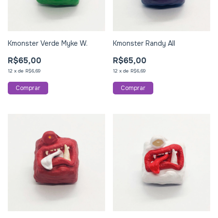
Kmonster Verde Myke W.
Kmonster Randy All
R$65,00
R$65,00
12
x
de
R$6,69
12
x
de
R$6,69