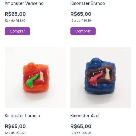
Kmonster Vermelho
Kmonster Branco
R$65,00
R$65,00
12
x
de
R$6,69
12
x
de
R$6,69
Kmonster Laranja
Kmonster Azul
R$65,00
R$65,00
12
x
de
R$6,69
12
x
de
R$6,69